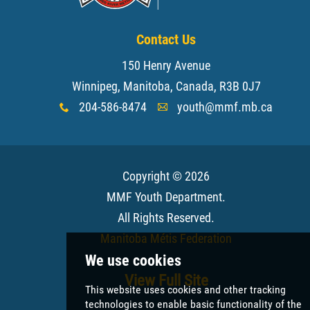
Contact Us
150 Henry Avenue
Winnipeg, Manitoba, Canada, R3B 0J7
204-586-8474
youth@mmf.mb.ca
x
A
Copyright © 2026
MMF Youth Department
.
All Rights Reserved.
Manitoba Métis Federation
View Full Site