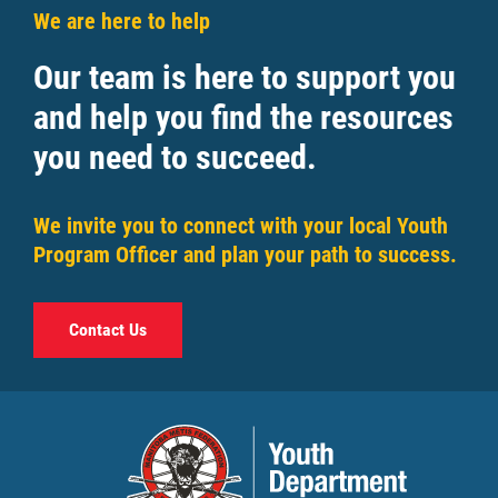
We are here to help
Our team is here to support you
and help you find the resources
you need to succeed.
We invite you to connect with your local Youth
Program Officer and plan your path to success.
Contact Us