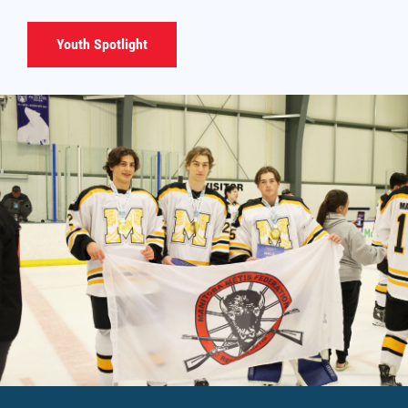
Youth Spotlight