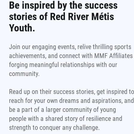
Be inspired by the success
stories of Red River Métis
Youth.
Join our engaging events, relive thrilling sports
achievements, and connect with MMF Affiliates
forging meaningful relationships with our
community.
Read up on their success stories, get inspired t
reach for your own dreams and aspirations, and
be a part of a larger community of young
people with a shared story of resilience and
strength to conquer any challenge.